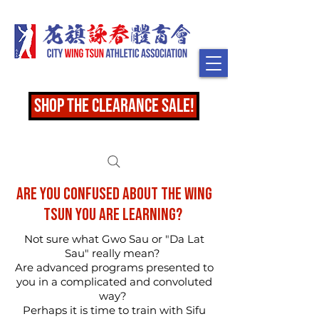
shop the clearance sale!
Are you confused about the Wing
Tsun you are learning?
Not sure what Gwo Sau or "Da Lat
Sau" really mean?
Are advanced programs presented to
you in a complicated and convoluted
way?
Perhaps it is time to train with Sifu