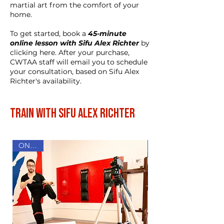
martial art from the comfort of your
home.
To get started, book a
45-minute
online lesson with Sifu Alex Richter
by
clicking here. After your purchase,
CWTAA staff will email you to schedule
your consultation, based on Sifu Alex
Richter's availability.
Train with Sifu Alex Richter
ONLINE