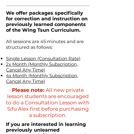
We offer packages specifically
for correction and instruction on
previously learned components
of the Wing Tsun Curriculum.
All sessions are 45 minutes and are
structured as follows:
Single Lesson (Consultation Rate)
2x Month (Monthly Subscription,
Cancel Any Time)
4x Month (Monthly Subscription,
Cancel Any Time)
Please note:
All new private
lesson students are encouraged
to do a Consultation Lesson with
Sifu Alex first before purchasing
a subscription.
If you are interested in learning
previously unlearned