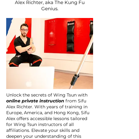
Alex Richter, aka The Kung Fu
Genius.
Unlock the secrets of Wing Tsun with
online private instruction
from Sifu
Alex Richter. With years of training in
Europe, America, and Hong Kong, Sifu
Alex offers accessible lessons tailored
for Wing Tsun instructors of all
affiliations. Elevate your skills and
deepen your understanding of this