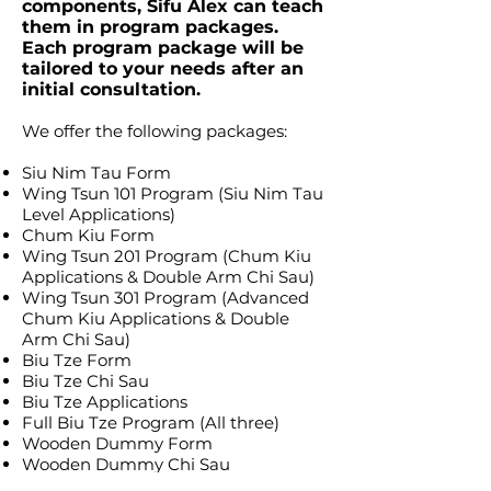
components, Sifu Alex can teach
them in program packages.
Each program package will be
tailored to your needs after an
initial consultation.
We offer the following packages:
Siu Nim Tau Form
Wing Tsun 101 Program (Siu Nim Tau
Level Applications)
Chum Kiu Form
Wing Tsun 201 Program (Chum Kiu
Applications & Double Arm Chi Sau)
Wing Tsun 301 Program (Advanced
Chum Kiu Applications & Double
Arm Chi Sau)
Biu Tze Form
Biu Tze Chi Sau
Biu Tze Applications
Full Biu Tze Program (All three)
Wooden Dummy Form
Wooden Dummy Chi Sau
Wooden Dummy Applications