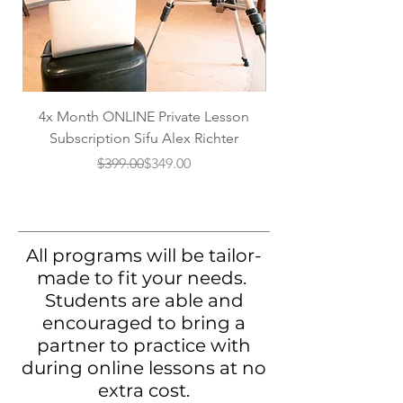
4x Month ONLINE Private Lesson
2x Month ONLINE P
Subscription Sifu Alex Richter
Regular Price
Sale Price
$399.00
$349.00
All programs will be tailor-
made to fit your needs.
Students are able and
encouraged to bring a
partner to practice with
during online lessons at no
extra cost.