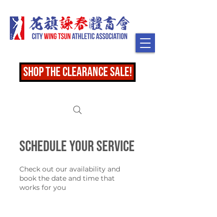
shop the clearance sale!
Schedule your service
Check out our availability and
book the date and time that
works for you