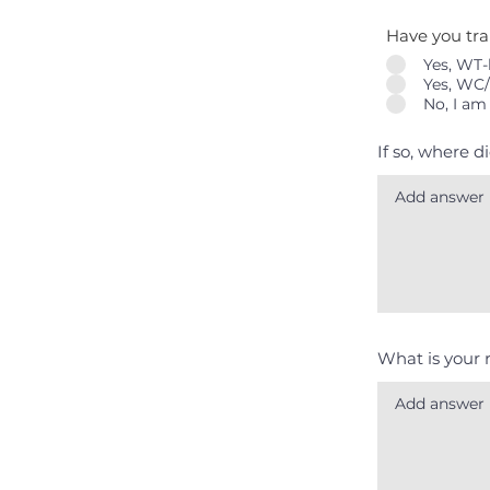
Have you tr
Yes, WT-
Yes, WC/
No, I am
If so, where d
What is your 