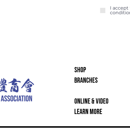
I accept
conditio
SHOP
BRANCHES
INTENSIVE TRAINING OP
ONLINE & VIDEO
LEARN MORE