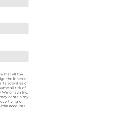
 that all the
dge the inherent
rts activities of
sume all risk of
ty Wing Tsun Inc.
t may contain my
advertising or
media accounts.