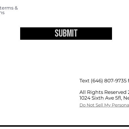
 terms &
ns
Submit
Text (646) 807-9735 
TIONS
All Rights Reserved 
1024 Sixth Ave 5fl, 
Do Not Sell My Persona