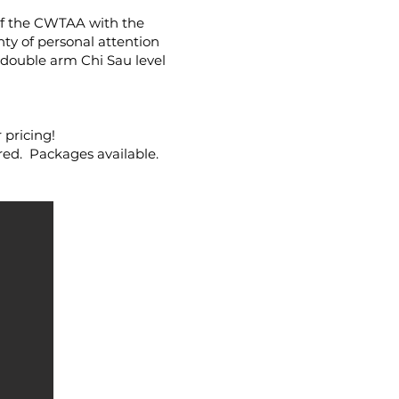
 of the CWTAA with the
ty of personal attention
e double arm Chi Sau level
pricing!
red. Packages available.