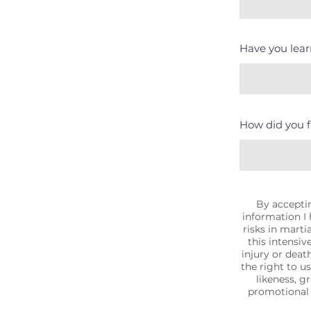
Have you learn
How did you f
By acceptin
information I
risks in martia
this intensiv
injury or death
the right to u
likeness, g
promotional 