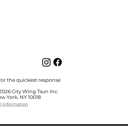
for the quickest response
2026 City Wing Tsun Inc.
New York, NY 10018
l Information