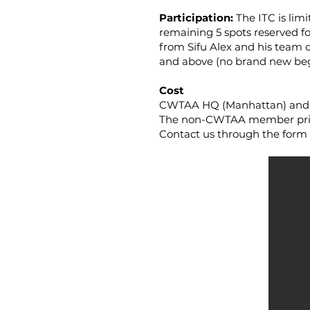
Participation:
The ITC is lim
remaining 5 spots reserved f
from Sifu Alex and his team o
and above (no brand new beg
Cost
CWTAA HQ (Manhattan) and CW
The non-CWTAA member price 
Contact us through the form b