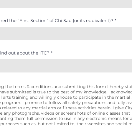
ed the "First Section" of Chi Sau (or its equivalent)?
ind out about the ITC?
g the terms & conditions and submitting this form I hereby state
 have submitted is true to the best of my knowledge. I acknowle
l arts training and willingly choose to participate in the martial a
e program. I promise to follow all safety precautions and fully as
 related to any martial arts or fitness activities herein. I give Ci
se any photographs, videos or screenshots of online classes tha
ranting them full permission to use in any electronic means for 
purposes such as, but not limited to, their websites and social 