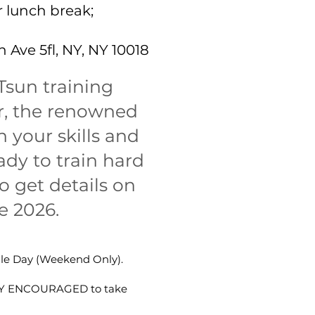
 lunch break;
 Ave 5fl, NY, NY 10018
Tsun training
er, the renowned
 your skills and
dy to train hard
o get details on
e 2026.
gle Day (Weekend Only).
HLY ENCOURAGED to take