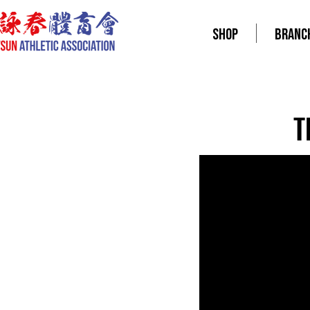
SHOP
BRANC
T