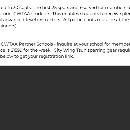
ited to 30 spots. The first 25 spots are reserved for members
or non-CWTAA students. This enables students to receive plen
f advanced-level instructors. All participants must be at th
inners).
TAA Partner Schools - inquire at your school for member 
is $1599 for the week. City Wing Tsun sparring gear requi
elow to get your registration link.