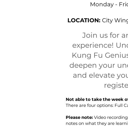
Monday - Fri
LOCATION:
City Wing
Join us for 
experience! Und
Kung Fu Genius,
deepen your und
and elevate you
regist
Not able to take the week o
There are four options: Full
Please note:
Video recordin
notes on what they are learni