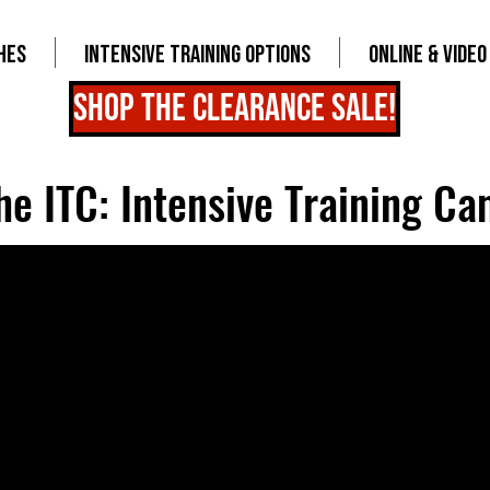
HES
INTENSIVE TRAINING OPTIONS
ONLINE & VIDEO
shop the clearance sale!
he ITC: Intensive Training C