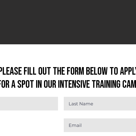
Please fill out the form below to appl
for a spot in our Intensive Training Ca