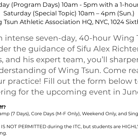
day (Program Days) 10am - 5pm with a 1-hour
Saturday (Special Topic) 10am – 4pm (Sun.)
 Tsun Athletic Association HQ, NYC, 1024 Sixth
an intense seven-day, 40-hour Wing 
er the guidance of Sifu Alex Richt
 and his expert team, you’ll sharpen
erstanding of Wing Tsun. Come rea
r practice! Fill out the form below t
ering for the upcoming event in Jun
ff?
 Camp (7 Days), Core Days (M-F Only), Weekend Only, and Sin
g IS NOT PERMITTED during the ITC, but students are HIG
ng.