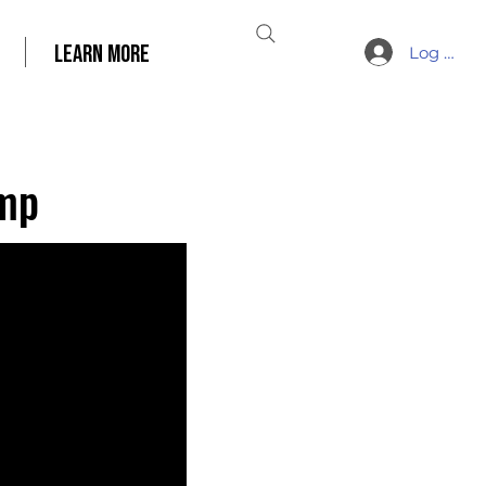
LEARN MORE
Log In
amp