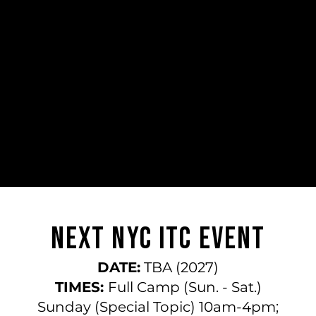
​​Next NYC ITC Event
DATE:
TBA (2027)
TIMES:
Full Camp (Sun. - Sat.)
Sunday (Special Topic) 10am-4pm;