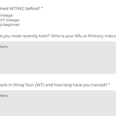
ained WT/WC before?
*
lineage
VT-lineage
 a beginner
id you most recently train? Who is your Sifu or Primary Instr
rank in Wing Tsun (WT) and how long have you trained?