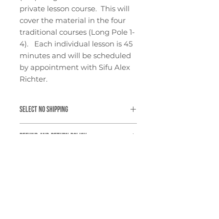
private lesson course. This will
cover the material in the four
traditional courses (Long Pole 1-
4). Each individual lesson is 45
minutes and will be scheduled
by appointment with Sifu Alex
Richter.
SELECT NO SHIPPING
Our online shop automatically
Refund and Return Policy
adds a nominal shipping fee to all
items. As this is not a physical
At this moment, we are not able
product, please select "NO
Refund and Return Policy
to offer returns or refunds. All
SHIPPING" at checkout.
sales are final.
At this moment, we are not able
to offer returns or refunds. All
sales are final.