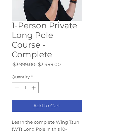
1-Person Private
Long Pole
Course -
Complete
Regular
Sale
 $3,999.00 
$3,499.00
Price
Price
Quantity
*
Add to Cart
Learn the complete Wing Tsun
(WT) Long Pole in this 10-