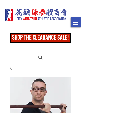
shop the clearance sale!