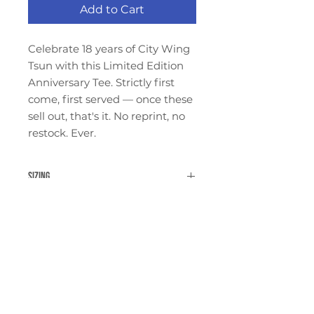
Add to Cart
Celebrate 18 years of City Wing
Tsun with this Limited Edition
Anniversary Tee. Strictly first
come, first served — once these
sell out, that's it. No reprint, no
restock. Ever.
Sizing
Shirts tend to run a bit small to
Refund and Return Policy
size.
See our
Return Policy
for details
on returns and exchanges.