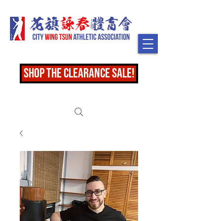
shop the clearance sale!