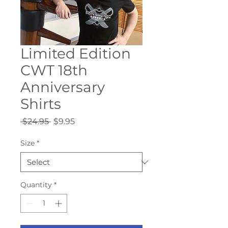
Limited Edition
CWT 18th
Anniversary
Shirts
Regular
Sale
 $24.95 
$9.95
Price
Price
Size
*
Quantity
*