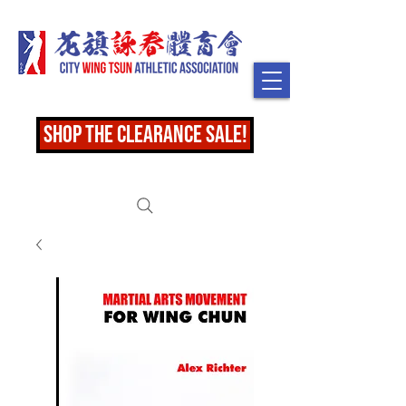
shop the clearance sale!