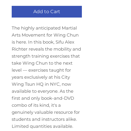
Add to Cart
The highly anticipated Martial
Arts Movement for Wing Chun
is here. In this book, Sifu Alex
Richter reveals the mobility and
strength training exercises that
take Wing Chun to the next
level — exercises taught for
years exclusively at his City
Wing Tsun HQ in NYC, now
available to everyone. As the
first and only book-and-DVD
combo of its kind, it's a
genuinely valuable resource for
students and instructors alike.
Limited quantities available.