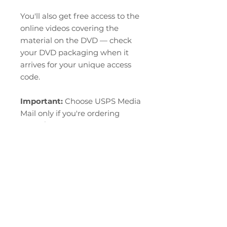
You'll also get free access to the
online videos covering the
material on the DVD — check
your DVD packaging when it
arrives for your unique access
code.
Important:
Choose USPS Media
Mail only if you're ordering
books/DVDs exclusively, with
nothing else in the same order.
Domestic US shipping only.
RETURN & REFUND POLICY
At this moment, we are not able
Refund and Return Policy
to offer returns or refunds. All
sales are final.