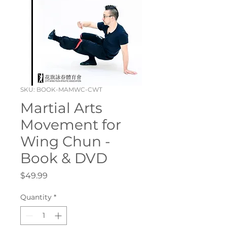
SKU: BOOK-MAMWC-CWT
Martial Arts
Movement for
Wing Chun -
Book & DVD
Price
$49.99
Quantity
*